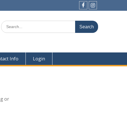
Facebook
Instagram
Search
for:
tact Info
Login
ng or