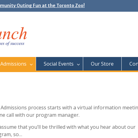
unity Outing Fun at the Toronto Zoo!
e Day: Neon Day on May 29
Admissions
Social Events
Our Store
Con
Admissions process starts with a virtual information meeti
ne call with our program manager.
ssume that you’ll be thrilled with what you hear about our
gram, so…