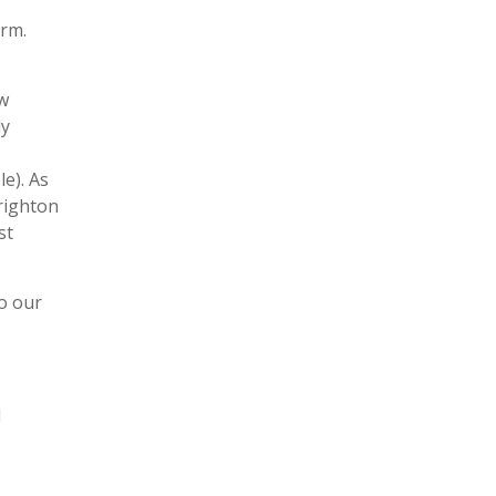
orm.
ew
ly
e). As
Brighton
st
to our
l