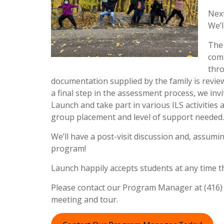
Next
We’l
The 
comp
thro
documentation supplied by the family is review
a final step in the assessment process, we inv
Launch and take part in various ILS activities
group placement and level of support needed
We’ll have a post-visit discussion and, assumin
program!
Launch happily accepts students at any time t
Please contact our Program Manager at (416) 9
meeting and tour.