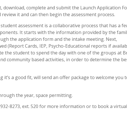
, download, complete and submit the Launch Application F
l review it and can then begin the assessment process.
student assessment is a collaborative process that has a f
onents. It starts with the information provided by the fami
ugh the application form and the intake meeting. Next,
ed (Report Cards, IEP, Psycho-Educational reports if availabl
ite the student to spend the day with one of the groups at 
 and community based activities, in order to determine the be
.
g it’s a good fit, will send an offer package to welcome you 
hrough the year, space permitting.
32-8273, ext. 520 for more information or to book a virtua