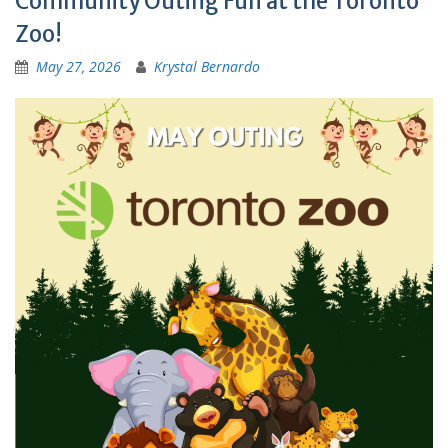
Community Outing Fun at the Toronto
Zoo!
May 27, 2026
Krystal Bernardo