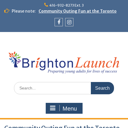
Skip
416-932-8273 Ext. 3
to
Please note:
Community Outing Fun at the Toronto
content
Zoo!
Theme Day: Neon Day on May 29
Facebook
Instagram
Search
for:
Menu