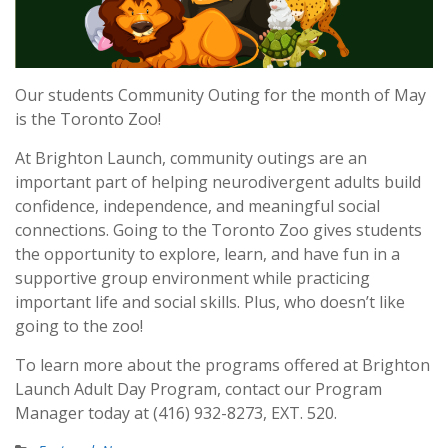
Our students Community Outing for the month of May
is the Toronto Zoo!
At Brighton Launch, community outings are an
important part of helping neurodivergent adults build
confidence, independence, and meaningful social
connections. Going to the Toronto Zoo gives students
the opportunity to explore, learn, and have fun in a
supportive group environment while practicing
important life and social skills. Plus, who doesn’t like
going to the zoo!
To learn more about the programs offered at Brighton
Launch Adult Day Program, contact our Program
Manager today at (416) 932-8273, EXT. 520.