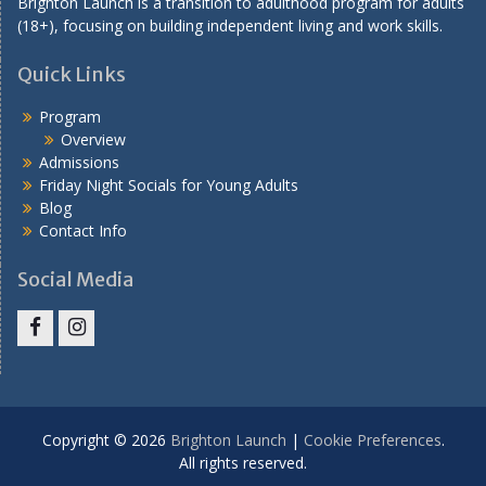
Brighton Launch is a transition to adulthood program for adults
(18+), focusing on building independent living and work skills.
Quick Links
Program
Overview
Admissions
Friday Night Socials for Young Adults
Blog
Contact Info
Social Media
Facebook
Instagram
Copyright © 2026
Brighton Launch
|
Cookie Preferences
.
All rights reserved.