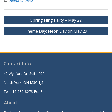
Featured
,
News
Post
Spring Fling Party – May 22
navigation
Theme Day: Neon Day on May 29
Contact Info
40 Wynford Dr, Suite 202
North York, ON M3C 1J5
Tel: 416-932-8273 Ext: 3
About