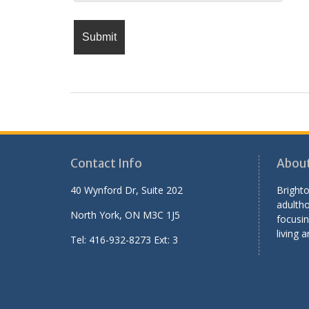
Contact Info
Abou
40 Wynford Dr, Suite 202
Brighto
adultho
North York, ON M3C 1J5
focusin
living a
Tel: 416-932-8273 Ext: 3