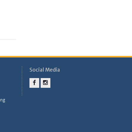
Social Media
Facebook
Instagram
ung