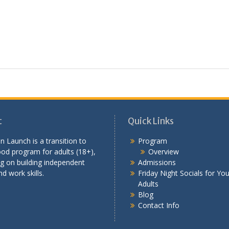
t
Quick Links
n Launch is a transition to
Program
od program for adults (18+),
Overview
g on building independent
Admissions
nd work skills.
Friday Night Socials for Yo
Adults
Blog
Contact Info