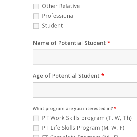
Other Relative
Professional
Student
Name of Potential Student
*
Age of Potential Student
*
What program are you interested in?
*
PT Work Skills program (T, W, Th)
PT Life Skills Program (M, W, F)