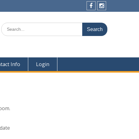
Facebook
Instagram
Search
for:
tact Info
Login
Zoom.
odate