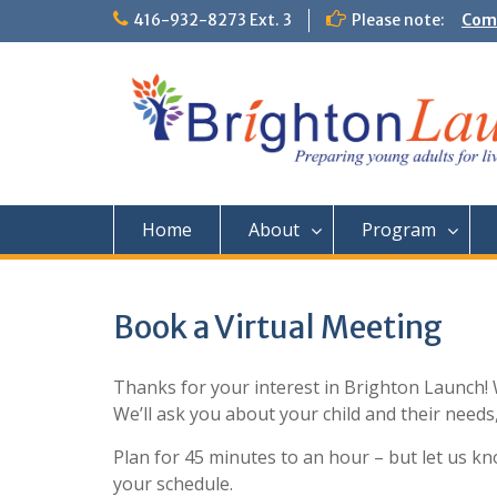
Skip
416-932-8273 Ext. 3
Please note:
Comm
to
Them
content
Home
About
Program
Book a Virtual Meeting
Thanks for your interest in Brighton Launch! 
We’ll ask you about your child and their need
Plan for 45 minutes to an hour – but let us 
your schedule.