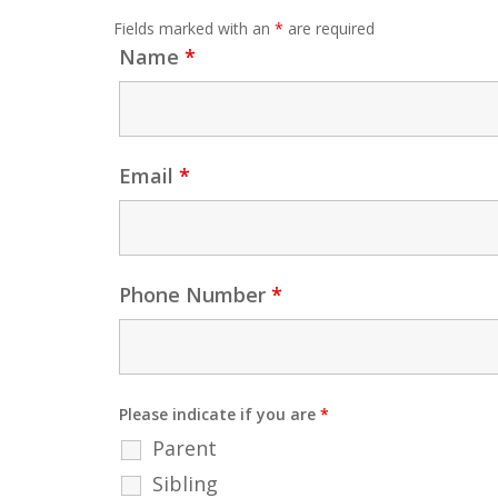
Fields marked with an
*
are required
Name
*
Email
*
Phone Number
*
Please indicate if you are
*
Parent
Sibling