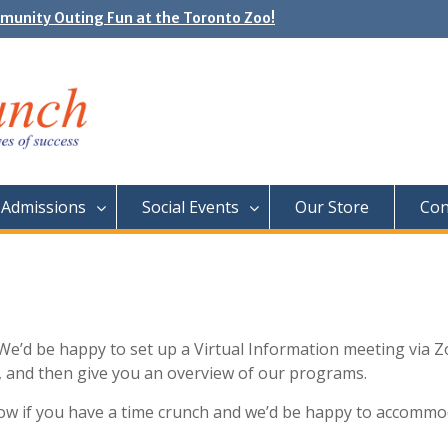
unity Outing Fun at the Toronto Zoo!
e Day: Neon Day on May 29
Admissions
Social Events
Our Store
Con
We’d be happy to set up a Virtual Information meeting via 
s, and then give you an overview of our programs.
know if you have a time crunch and we’d be happy to accomm