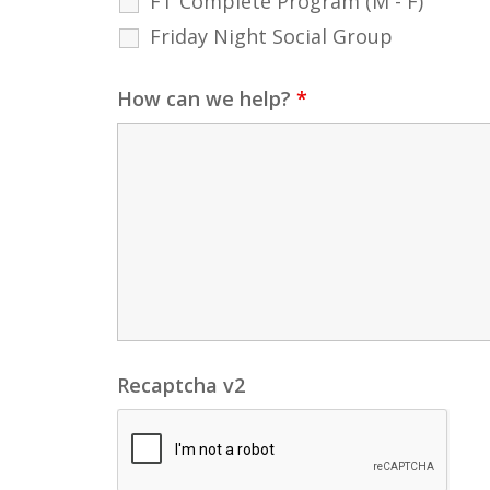
FT Complete Program (M - F)
Friday Night Social Group
How can we help?
*
Recaptcha v2