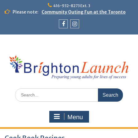
Skip
416-932-8273 Ext. 3
to
Please note:
Community Outing Fun at the Toronto
content
Zoo!
Theme Day: Neon Day on May 29
Facebook
Instagram
Search
for:
Menu