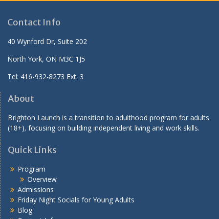
Lentil Soup
Green Salad
Breakfast for Lunch: Pancakes
Mango Salad
Stuffed Acorn Squash
Contact Info
Mashed Potatoes
Tofu Veggie Stir Fry
Pan-fried Baby Potatoes
40 Wynford Dr, Suite 202
Scrambled Eggs
North York, ON M3C 1J5
Seed Crackers
Sweet Potato Wedges
Tel: 416-932-8273 Ext: 3
About
Brighton Launch is a transition to adulthood program for adults
(18+), focusing on building independent living and work skills.
Quick Links
Program
Overview
Admissions
Friday Night Socials for Young Adults
Blog