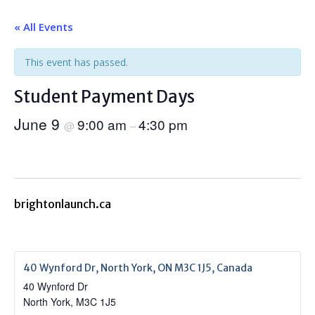
« All Events
This event has passed.
Student Payment Days
June 9
9:00 am
4:30 pm
@
–
brightonlaunch.ca
40 Wynford Dr, North York, ON M3C 1J5, Canada
40 Wynford Dr
North York
,
M3C 1J5