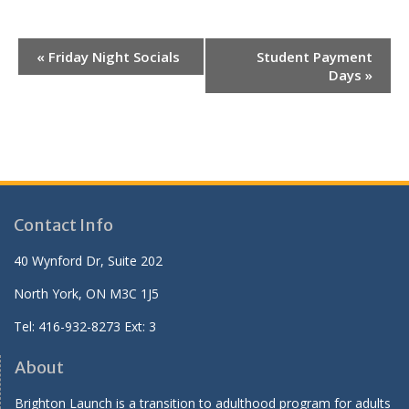
E
«
Friday Night Socials
Student Payment
v
Days
»
e
n
t
N
a
v
Contact Info
i
40 Wynford Dr, Suite 202
g
North York, ON M3C 1J5
a
t
Tel: 416-932-8273 Ext: 3
i
About
o
n
Brighton Launch is a transition to adulthood program for adults