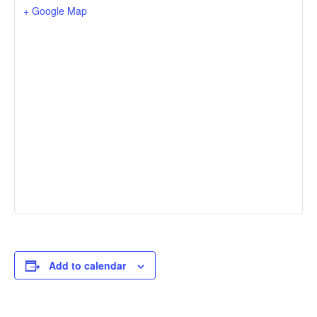
+ Google Map
Add to calendar