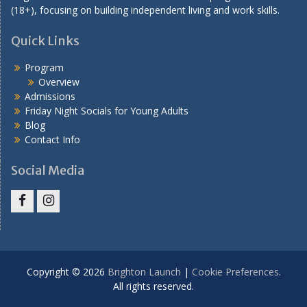
(18+), focusing on building independent living and work skills.
Quick Links
Program
Overview
Admissions
Friday Night Socials for Young Adults
Blog
Contact Info
Social Media
Facebook
Instagram
Copyright © 2026
Brighton Launch
|
Cookie Preferences
.
All rights reserved.