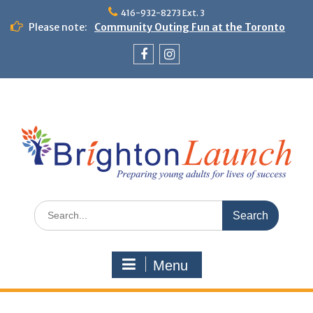
Skip
416-932-8273 Ext. 3
to
Please note:
Community Outing Fun at the Toronto
content
Zoo!
Theme Day: Neon Day on May 29
Facebook
Instagram
Search
for:
Menu