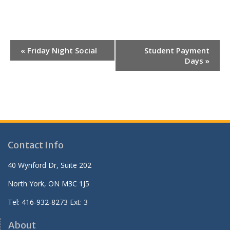
E
«
Friday Night Social
Student Payment
v
Days
»
e
n
t
N
a
v
Contact Info
i
40 Wynford Dr, Suite 202
g
North York, ON M3C 1J5
a
t
Tel: 416-932-8273 Ext: 3
i
About
o