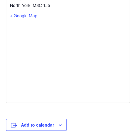
North York
,
M3C 1J5
+ Google Map
Add to calendar