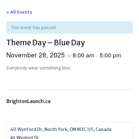
« All Events
This event has passed.
Theme Day – Blue Day
November 28, 2025
8:00 am
5:00 pm
@
–
Everybody wear something blue
BrightonLaunch.ca
40 Wynford Dr, North York, ON M3C 1J5, Canada
40 Wynford Dr