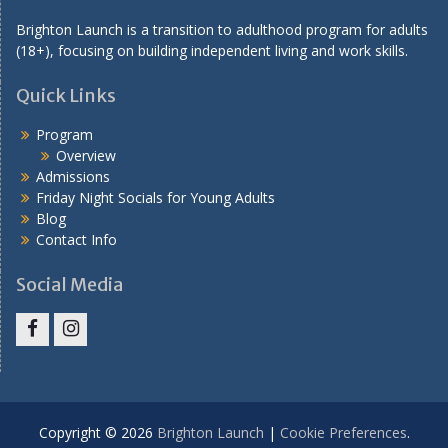
n
Brighton Launch is a transition to adulthood program for adults
(18+), focusing on building independent living and work skills.
Quick Links
Program
Overview
Admissions
Friday Night Socials for Young Adults
Blog
Contact Info
Social Media
Facebook
Instagram
Copyright © 2026
Brighton Launch
|
Cookie Preferences
.