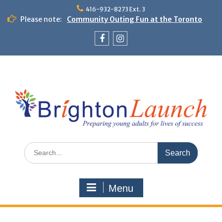
Skip
416-932-8273 Ext. 3
to
Please note:
Community Outing Fun at the Toronto
content
Zoo!
Theme Day: Neon Day on May 29
Facebook
Instagram
Search
for:
Menu