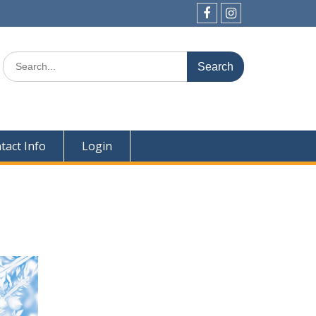
Facebook
Instagram
Search
for:
tact Info
Login