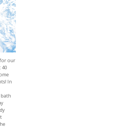
for our
t 40
some
ts! In
 bath
ay
ndy
t
the