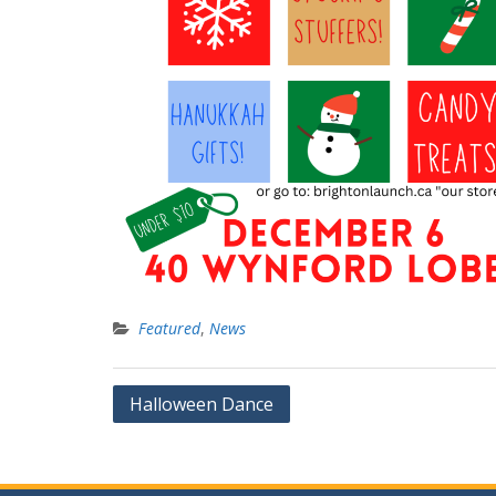
Featured
,
News
Post
Halloween Dance
navigation