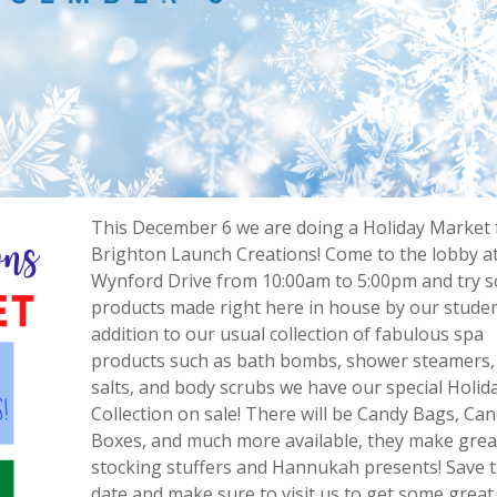
This December 6 we are doing a Holiday Market 
Brighton Launch Creations! Come to the lobby a
Wynford Drive from 10:00am to 5:00pm and try 
products made right here in house by our studen
addition to our usual collection of fabulous spa
products such as bath bombs, shower steamers,
salts, and body scrubs we have our special Holid
Collection on sale! There will be Candy Bags, Ca
Boxes, and much more available, they make grea
stocking stuffers and Hannukah presents! Save 
date and make sure to visit us to get some great