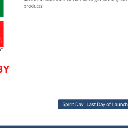
products!
Spirit Day : Last Day of Launc