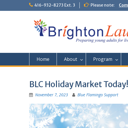
Skip
416-932-8273 Ext. 3
Please note:
Comm
to
Them
content
Home
About
Program
BLC Holiday Market Today
November 7, 2023
Blue Flamingo Support