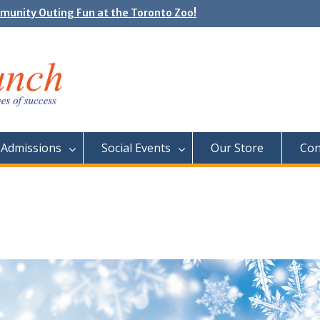
unity Outing Fun at the Toronto Zoo!
e Day: Neon Day on May 29
Admissions
Social Events
Our Store
Con
!