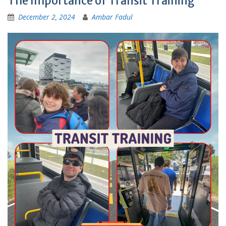
The Importance of Transit Training
December 2, 2024
Ambar Fadul