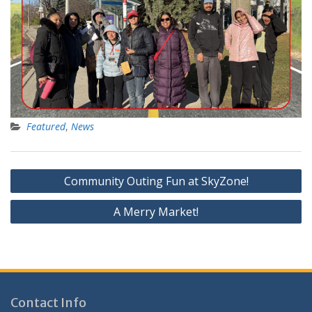
Featured
,
News
Post
Community Outing Fun at SkyZone!
navigation
A Merry Market!
Contact Info