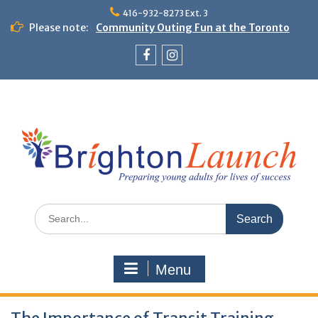
Skip
416-932-8273 Ext. 3
to
Please note:
Community Outing Fun at the Toronto
content
Zoo!
Theme Day: Neon Day on May 29
Facebook
Instagram
Search
for:
Menu