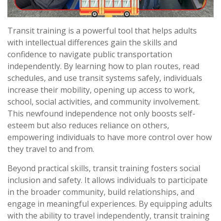
Transit training is a powerful tool that helps adults
with intellectual differences gain the skills and
confidence to navigate public transportation
independently. By learning how to plan routes, read
schedules, and use transit systems safely, individuals
increase their mobility, opening up access to work,
school, social activities, and community involvement.
This newfound independence not only boosts self-
esteem but also reduces reliance on others,
empowering individuals to have more control over how
they travel to and from.
Beyond practical skills, transit training fosters social
inclusion and safety. It allows individuals to participate
in the broader community, build relationships, and
engage in meaningful experiences. By equipping adults
with the ability to travel independently, transit training