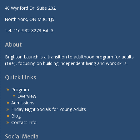
40 Wynford Dr, Suite 202
North York, ON M3C 1J5
Tel: 416-932-8273 Ext: 3
About
Brighton Launch is a transition to adulthood program for adults
(18+), focusing on building independent living and work skills.
Quick Links
Program
Overview
Admissions
Friday Night Socials for Young Adults
Blog
Contact Info
Social Media