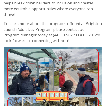
helps break down barriers to inclusion and creates
more equitable opportunities where everyone can
thrive!
To learn more about the programs offered at Brighton
Launch Adult Day Program, please contact our
Program Manager today at (41) 932-8273 EXT. 520. We
look forward to connecting with you!