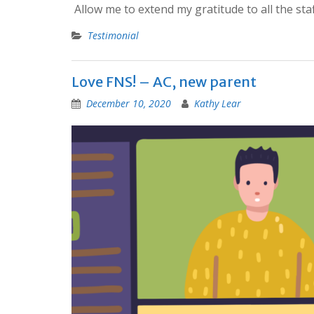
Allow me to extend my gratitude to all the sta
Testimonial
Love FNS! – AC, new parent
December 10, 2020
Kathy Lear