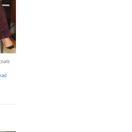
goals
ead