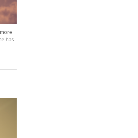
e more
she has