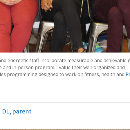
and energetic staff incorporate measurable and achievable 
ne and in-person program. I value their well-organized and
ludes programming designed to work on fitness, health and
R
– DL, parent