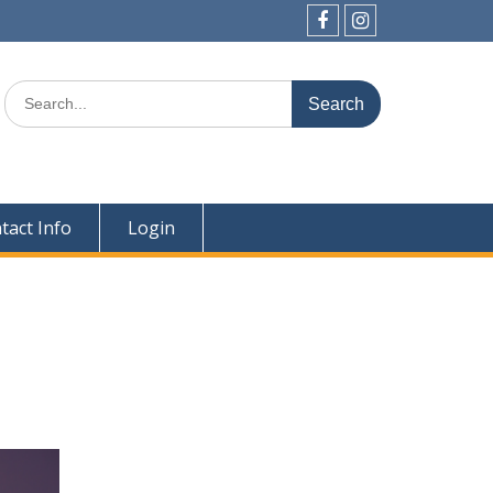
Facebook
Instagram
Search
for:
tact Info
Login