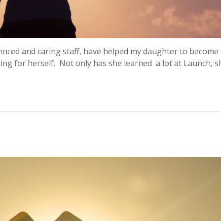
ienced and caring staff, have helped my daughter to becom
ting for herself. Not only has she learned a lot at Launch, 