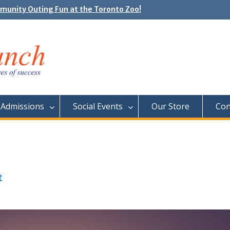
e Day: Neon Day on May 29
unity Outing Fun at the Toronto Zoo!
Admissions
Social Events
Our Store
Con
t