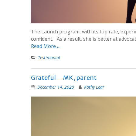
The Launch program, with its top rate, exper
confident. As a result, she is better at advoca
Read More …
Testimonial
Grateful – MK, parent
December 14, 2020
Kathy Lear