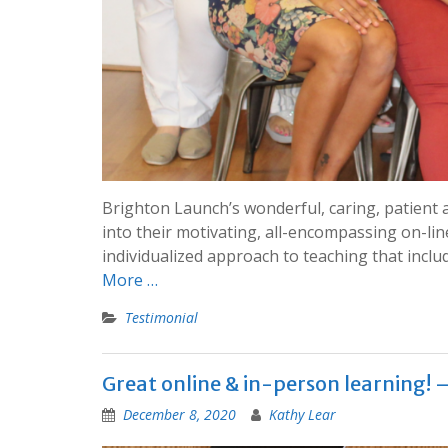
Brighton Launch’s wonderful, caring, patient 
into their motivating, all-encompassing on-li
individualized approach to teaching that inc
More …
Testimonial
Great online & in-person learning! 
December 8, 2020
Kathy Lear