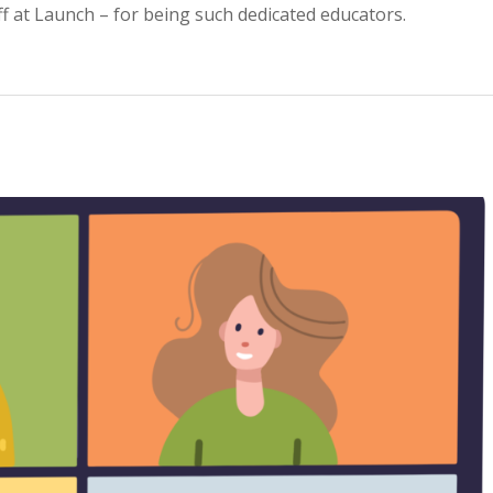
ff at Launch – for being such dedicated educators.