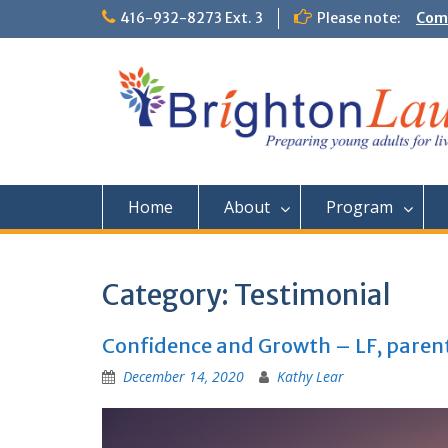
Skip
416-932-8273 Ext. 3
Please note:
Them
to
Comm
content
Home
About
Program
Category:
Testimonial
Confidence and Growth – LF, paren
December 14, 2020
Kathy Lear