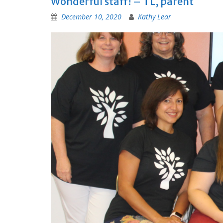
Wonderful staff! – TL, parent
December 10, 2020
Kathy Lear