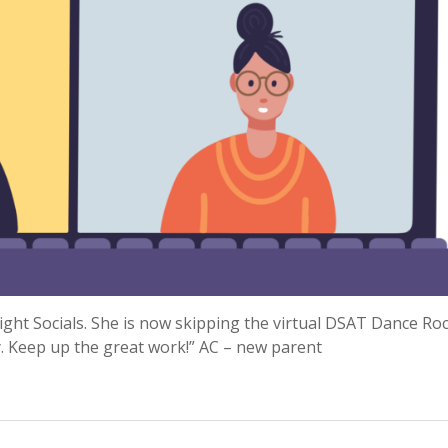
Night Socials. She is now skipping the virtual DSAT Dance Ro
. Keep up the great work!” AC – new parent