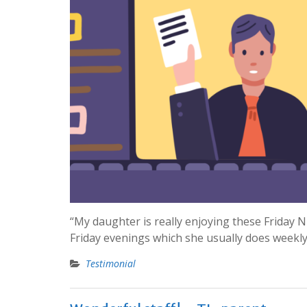
“My daughter is really enjoying these Friday 
Friday evenings which she usually does weekly
Testimonial