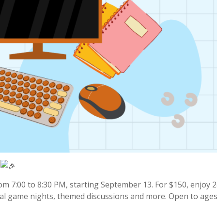
om 7:00 to 8:30 PM, starting September 13. For $150, enjoy 
rtual game nights, themed discussions and more. Open to ages