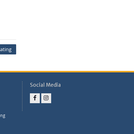
ating
Social Media
Facebook
Instagram
ung