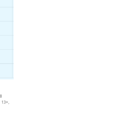
28
 13+,