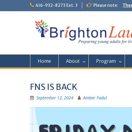
Skip
416-932-8273 Ext. 3
Please note:
Them
to
Comm
content
Home
About
Program
FNS IS BACK
September 12, 2024
Ambar Fadul