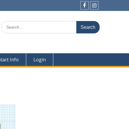
Facebook
Instagram
Search
for:
tact Info
Login