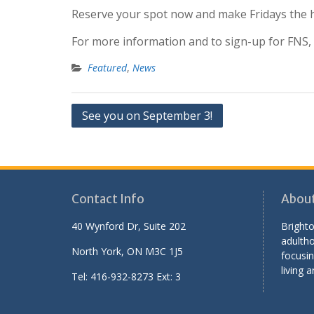
Reserve your spot now and make Fridays the h
For more information and to sign-up for FNS, vi
Featured
,
News
Post
See you on September 3!
navigation
Contact Info
Abou
40 Wynford Dr, Suite 202
Brighto
adultho
North York, ON M3C 1J5
focusin
living a
Tel: 416-932-8273 Ext: 3