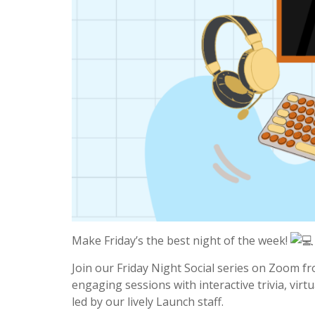
Make Friday’s the best night of the week!
Join our Friday Night Social series on Zoom fr
engaging sessions with interactive trivia, vi
led by our lively Launch staff.