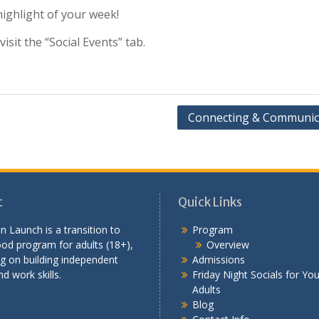
ighlight of your week!
sit the “Social Events” tab.
Connecting & Communic
t
Quick Links
n Launch is a transition to
Program
od program for adults (18+),
Overview
g on building independent
Admissions
nd work skills.
Friday Night Socials for Yo
Adults
Blog