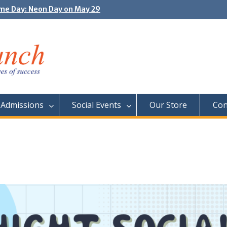
e Day: Neon Day on May 29
unity Outing Fun at the Toronto Zoo!
Admissions
Social Events
Our Store
Con