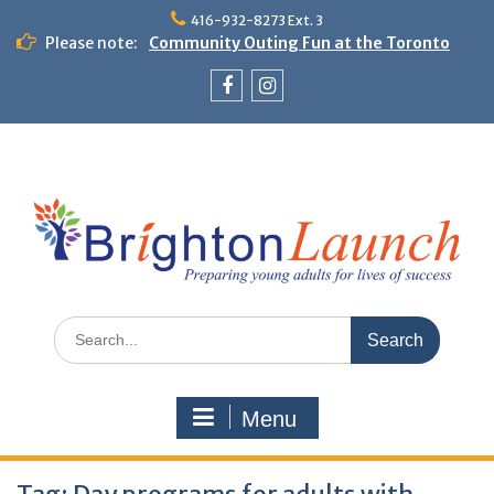
Skip
416-932-8273 Ext. 3
to
Please note:
Community Outing Fun at the Toronto
content
Zoo!
Theme Day: Neon Day on May 29
Facebook
Instagram
Search
for:
Menu