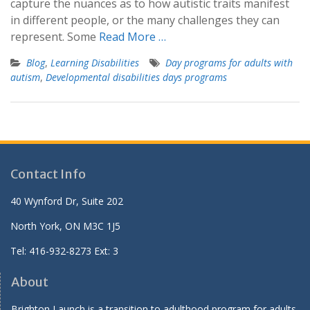
capture the nuances as to how autistic traits manifest
in different people, or the many challenges they can
represent. Some
Read More …
Blog
,
Learning Disabilities
Day programs for adults with
autism
,
Developmental disabilities days programs
Contact Info
40 Wynford Dr, Suite 202
North York, ON M3C 1J5
Tel: 416-932-8273 Ext: 3
About
Brighton Launch is a transition to adulthood program for adults