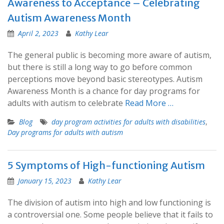
Awareness to Acceptance – Celebrating
Autism Awareness Month
April 2, 2023
Kathy Lear
The general public is becoming more aware of autism,
but there is still a long way to go before common
perceptions move beyond basic stereotypes. Autism
Awareness Month is a chance for day programs for
adults with autism to celebrate
Read More …
Blog
day program activities for adults with disabilities
,
Day programs for adults with autism
5 Symptoms of High-functioning Autism
January 15, 2023
Kathy Lear
The division of autism into high and low functioning is
a controversial one. Some people believe that it fails to