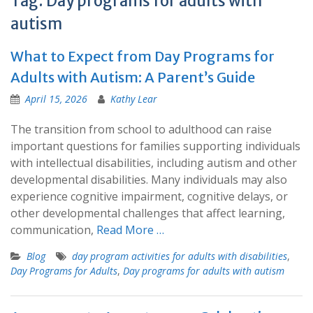
Tag:
Day programs for adults with
autism
What to Expect from Day Programs for
Adults with Autism: A Parent’s Guide
April 15, 2026
Kathy Lear
The transition from school to adulthood can raise
important questions for families supporting individuals
with intellectual disabilities, including autism and other
developmental disabilities. Many individuals may also
experience cognitive impairment, cognitive delays, or
other developmental challenges that affect learning,
communication,
Read More …
Blog
day program activities for adults with disabilities
,
Day Programs for Adults
,
Day programs for adults with autism