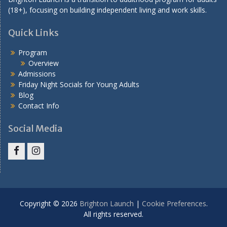
(18+), focusing on building independent living and work skills.
Quick Links
Program
Overview
Admissions
Friday Night Socials for Young Adults
Blog
Contact Info
Social Media
Facebook
Instagram
Copyright © 2026
Brighton Launch
|
Cookie Preferences
.
All rights reserved.