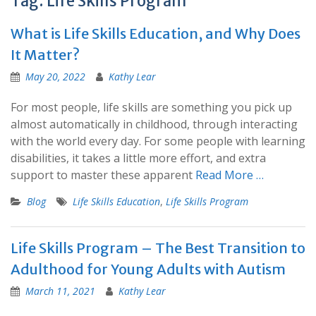
Tag:
Life Skills Program
What is Life Skills Education, and Why Does
It Matter?
May 20, 2022
Kathy Lear
For most people, life skills are something you pick up
almost automatically in childhood, through interacting
with the world every day. For some people with learning
disabilities, it takes a little more effort, and extra
support to master these apparent
Read More …
Blog
Life Skills Education
,
Life Skills Program
Life Skills Program – The Best Transition to
Adulthood for Young Adults with Autism
March 11, 2021
Kathy Lear