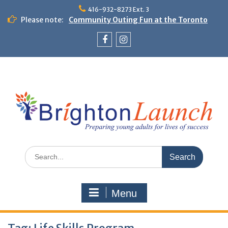
Skip
416-932-8273 Ext. 3
to
Please note:
Community Outing Fun at the Toronto
content
Zoo!
Theme Day: Neon Day on May 29
Facebook
Instagram
Search
for:
Menu