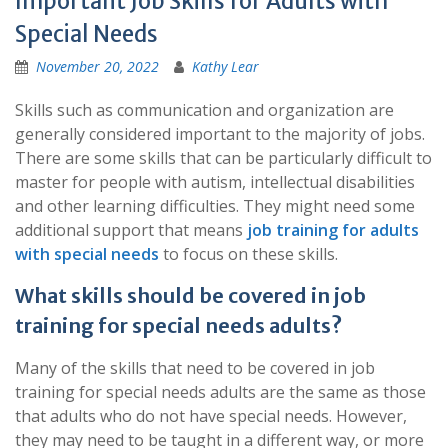
Important Job Skills for Adults with
Special Needs
November 20, 2022
Kathy Lear
Skills such as communication and organization are
generally considered important to the majority of jobs.
There are some skills that can be particularly difficult to
master for people with autism, intellectual disabilities
and other learning difficulties. They might need some
additional support that means
job
training for adults
with special needs
to focus on these skills.
What skills should be covered in job
training for special needs adults?
Many of the skills that need to be covered in job
training for special needs adults are the same as those
that adults who do not have special needs. However,
they may need to be taught in a different way, or more