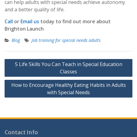
can help adults with special needs achieve autonomy
and a better quality of life.
Call
or
Email us
today to find out more about
Brighton Launch
Blog
Job training for special needs adults
Post
5 Life Skills You Can Teach in Special Education
navigation
Classes
How to Encourage Healthy Eating Habits in Adults
with Special Needs
Contact Info