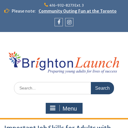
Skip
416-932-8273 Ext. 3
to
Please note:
Community Outing Fun at the Toronto
content
Zoo!
Theme Day: Neon Day on May 29
Facebook
Instagram
Search
for:
Menu