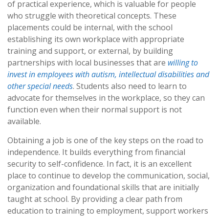
of practical experience, which is valuable for people
who struggle with theoretical concepts. These
placements could be internal, with the school
establishing its own workplace with appropriate
training and support, or external, by building
partnerships with local businesses that are
willing to
invest in employees with autism, intellectual disabilities and
other special needs
. Students also need to learn to
advocate for themselves in the workplace, so they can
function even when their normal support is not
available.
Obtaining a job is one of the key steps on the road to
independence. It builds everything from financial
security to self-confidence. In fact, it is an excellent
place to continue to develop the communication, social,
organization and foundational skills that are initially
taught at school. By providing a clear path from
education to training to employment, support workers