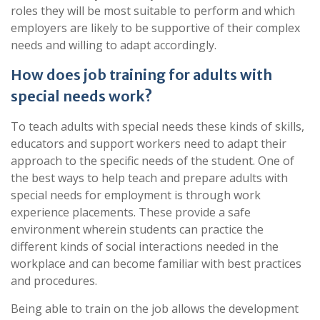
roles they will be most suitable to perform and which
employers are likely to be supportive of their complex
needs and willing to adapt accordingly.
How does job training for adults with
special needs work?
To teach adults with special needs these kinds of skills,
educators and support workers need to adapt their
approach to the specific needs of the student. One of
the best ways to help teach and prepare adults with
special needs for employment is through work
experience placements. These provide a safe
environment wherein students can practice the
different kinds of social interactions needed in the
workplace and can become familiar with best practices
and procedures.
Being able to train on the job allows the development