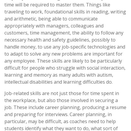
time will be required to master them. Things like
traveling to work, foundational skills in reading, writing
and arithmetic, being able to communicate
appropriately with managers, colleagues and
customers, time management, the ability to follow any
necessary health and safety guidelines, possibly to
handle money, to use any job-specific technologies and
to adapt to solve any new problems are important for
any employee. These skills are likely to be particularly
difficult for people who struggle with social interaction,
learning and memory as many adults with autism,
intellectual disabilities and learning difficulties do.
Job-related skills are not just those for time spent in
the workplace, but also those involved in securing a
job. These include career planning, producing a resume
and preparing for interviews. Career planning, in
particular, may be difficult, as coaches need to help
students identify what they want to do, what sort of