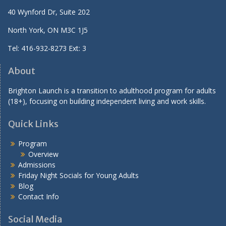
40 Wynford Dr, Suite 202
North York, ON M3C 1J5
Tel: 416-932-8273 Ext: 3
About
Brighton Launch is a transition to adulthood program for adults
(18+), focusing on building independent living and work skills.
Quick Links
Program
Overview
Admissions
Friday Night Socials for Young Adults
Blog
Contact Info
Social Media