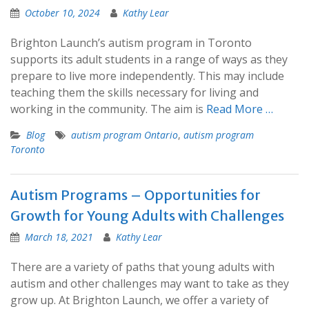
October 10, 2024
Kathy Lear
Brighton Launch’s autism program in Toronto
supports its adult students in a range of ways as they
prepare to live more independently. This may include
teaching them the skills necessary for living and
working in the community. The aim is
Read More …
Blog
autism program Ontario
,
autism program
Toronto
Autism Programs – Opportunities for
Growth for Young Adults with Challenges
March 18, 2021
Kathy Lear
There are a variety of paths that young adults with
autism and other challenges may want to take as they
grow up. At Brighton Launch, we offer a variety of