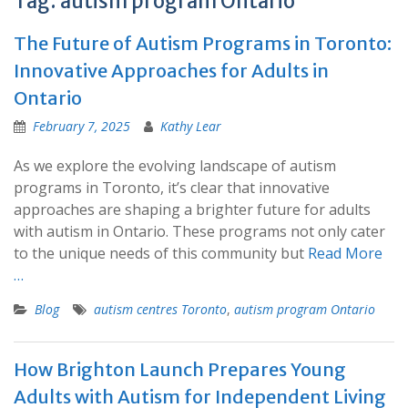
Tag:
autism program Ontario
The Future of Autism Programs in Toronto:
Innovative Approaches for Adults in
Ontario
February 7, 2025
Kathy Lear
As we explore the evolving landscape of autism
programs in Toronto, it’s clear that innovative
approaches are shaping a brighter future for adults
with autism in Ontario. These programs not only cater
to the unique needs of this community but
Read More
…
Blog
autism centres Toronto
,
autism program Ontario
How Brighton Launch Prepares Young
Adults with Autism for Independent Living