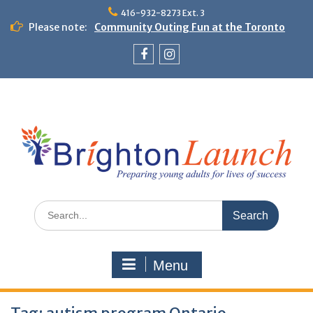
Skip
416-932-8273 Ext. 3
to
Please note:
Community Outing Fun at the Toronto
content
Zoo!
Theme Day: Neon Day on May 29
Facebook
Instagram
Search
for:
Menu