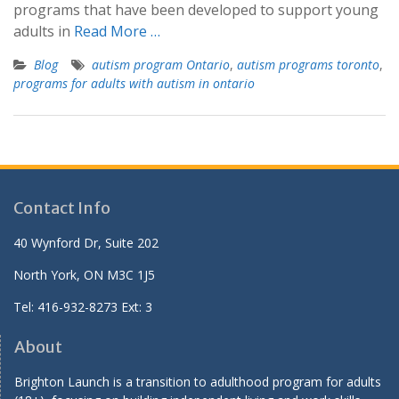
programs that have been developed to support young
adults in
Read More …
Blog
autism program Ontario
,
autism programs toronto
,
programs for adults with autism in ontario
Contact Info
40 Wynford Dr, Suite 202
North York, ON M3C 1J5
Tel: 416-932-8273 Ext: 3
About
Brighton Launch is a transition to adulthood program for adults