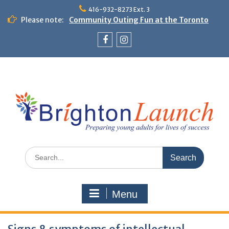
Skip
416-932-8273 Ext. 3
to
Please note:
Community Outing Fun at the Toronto
content
Zoo!
Theme Day: Neon Day on May 29
Facebook
Instagram
Search
for:
Menu