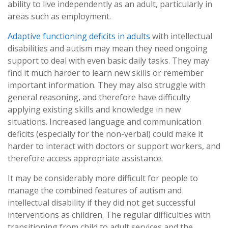
ability to live independently as an adult, particularly in
areas such as employment.
Adaptive functioning deficits in adults
with intellectual
disabilities and autism may mean they need ongoing
support to deal with even basic daily tasks. They may
find it much harder to learn new skills or remember
important information. They may also struggle with
general reasoning, and therefore have difficulty
applying existing skills and knowledge in new
situations. Increased language and communication
deficits (especially for the non-verbal) could make it
harder to interact with doctors or support workers, and
therefore access appropriate assistance.
It may be considerably more difficult for people to
manage the combined features of autism and
intellectual disability if they did not get successful
interventions as children. The regular difficulties with
transitioning from child to adult services and the