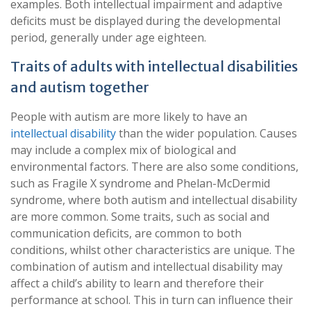
examples. Both intellectual impairment and adaptive
deficits must be displayed during the developmental
period, generally under age eighteen.
Traits of adults with intellectual disabilities
and autism together
People with autism are more likely to have an
intellectual disability
than the wider population. Causes
may include a complex mix of biological and
environmental factors. There are also some conditions,
such as Fragile X syndrome and Phelan-McDermid
syndrome, where both autism and intellectual disability
are more common. Some traits, such as social and
communication deficits, are common to both
conditions, whilst other characteristics are unique. The
combination of autism and intellectual disability may
affect a child’s ability to learn and therefore their
performance at school. This in turn can influence their