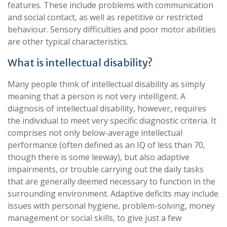
features. These include problems with communication
and social contact, as well as repetitive or restricted
behaviour. Sensory difficulties and poor motor abilities
are other typical characteristics.
What is intellectual disability?
Many people think of intellectual disability as simply
meaning that a person is not very intelligent. A
diagnosis of intellectual disability, however, requires
the individual to meet very specific diagnostic criteria. It
comprises not only below-average intellectual
performance (often defined as an IQ of less than 70,
though there is some leeway), but also adaptive
impairments, or trouble carrying out the daily tasks
that are generally deemed necessary to function in the
surrounding environment. Adaptive deficits may include
issues with personal hygiene, problem-solving, money
management or social skills, to give just a few