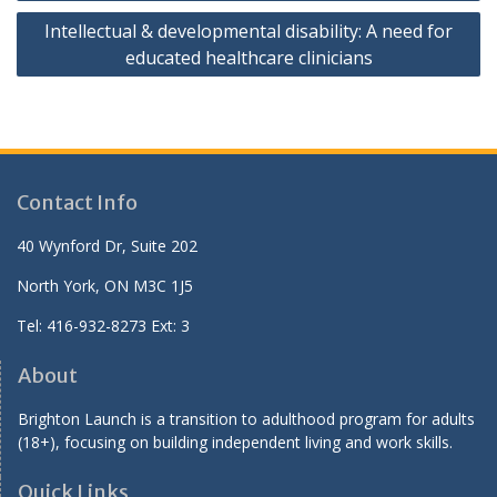
Intellectual & developmental disability: A need for
educated healthcare clinicians
Contact Info
40 Wynford Dr, Suite 202
North York, ON M3C 1J5
Tel: 416-932-8273 Ext: 3
About
Brighton Launch is a transition to adulthood program for adults
(18+), focusing on building independent living and work skills.
Quick Links