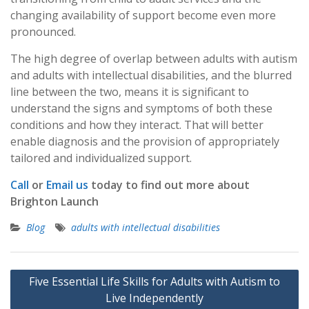
changing availability of support become even more
pronounced.
The high degree of overlap between adults with autism
and adults with intellectual disabilities, and the blurred
line between the two, means it is significant to
understand the signs and symptoms of both these
conditions and how they interact. That will better
enable diagnosis and the provision of appropriately
tailored and individualized support.
Call
or
Email us
today to find out more about
Brighton Launch
Blog
adults with intellectual disabilities
Post
Five Essential Life Skills for Adults with Autism to
navigation
Live Independently