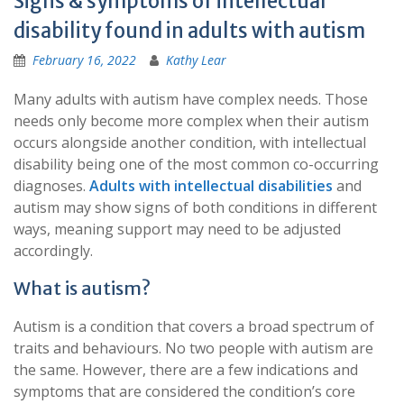
Signs & symptoms of intellectual
disability found in adults with autism
February 16, 2022
Kathy Lear
Many adults with autism have complex needs. Those
needs only become more complex when their autism
occurs alongside another condition, with intellectual
disability being one of the most common co-occurring
diagnoses.
Adults with intellectual disabilities
and
autism may show signs of both conditions in different
ways, meaning support may need to be adjusted
accordingly.
What is autism?
Autism is a condition that covers a broad spectrum of
traits and behaviours. No two people with autism are
the same. However, there are a few indications and
symptoms that are considered the condition’s core