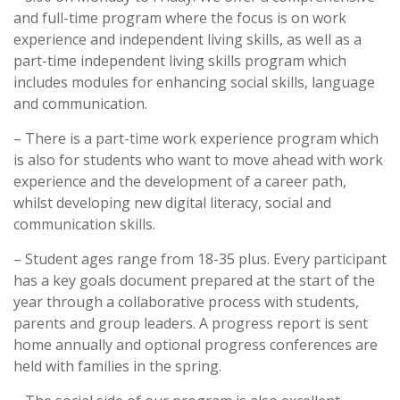
and full-time program where the focus is on work
experience and independent living skills, as well as a
part-time independent living skills program which
includes modules for enhancing social skills, language
and communication.
– There is a part-time work experience program which
is also for students who want to move ahead with work
experience and the development of a career path,
whilst developing new digital literacy, social and
communication skills.
– Student ages range from 18-35 plus. Every participant
has a key goals document prepared at the start of the
year through a collaborative process with students,
parents and group leaders. A progress report is sent
home annually and optional progress conferences are
held with families in the spring.