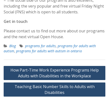
– The social side of our program is also excellent,
including the very popular and free virtual Friday Night
Social (FNS) which is open to all students.
Get in touch
Please contact us to find out more about our programs
and the next virtual Open House.
Blog
programs for adults
,
programs for adults with
autism
,
programs for adults with autism in ontario
Post
How Part-Time Work Experience Programs Help
navigation
Adults with Disabilities in the Workplace
Teaching Basic Number Skills to Adults with
Disabilities