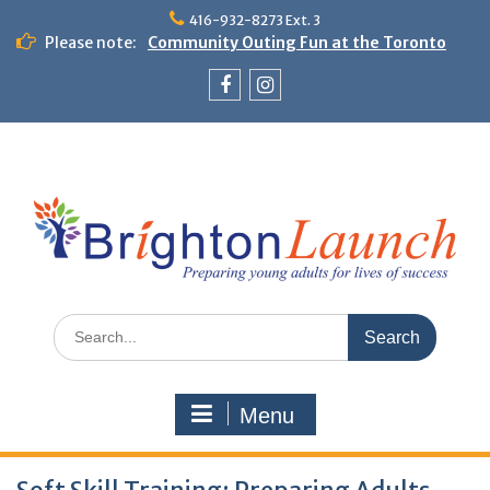
Skip
416-932-8273 Ext. 3
to
Please note:
Community Outing Fun at the Toronto
content
Zoo!
Theme Day: Neon Day on May 29
Facebook
Instagram
Search
for:
Menu