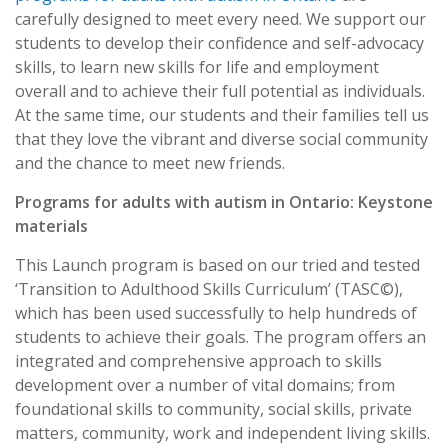
carefully designed to meet every need. We support our
students to develop their confidence and self-advocacy
skills, to learn new skills for life and employment
overall and to achieve their full potential as individuals.
At the same time, our students and their families tell us
that they love the vibrant and diverse social community
and the chance to meet new friends.
Programs for adults with autism in Ontario: Keystone
materials
This Launch program is based on our tried and tested
‘Transition to Adulthood Skills Curriculum’ (TASC©),
which has been used successfully to help hundreds of
students to achieve their goals. The program offers an
integrated and comprehensive approach to skills
development over a number of vital domains; from
foundational skills to community, social skills, private
matters, community, work and independent living skills.