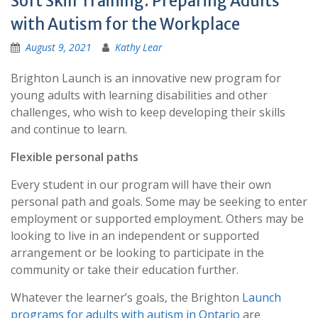
Soft Skill Training: Preparing Adults
with Autism for the Workplace
August 9, 2021
Kathy Lear
Brighton Launch is an innovative new program for
young adults with learning disabilities and other
challenges, who wish to keep developing their skills
and continue to learn.
Flexible personal paths
Every student in our program will have their own
personal path and goals. Some may be seeking to enter
employment or supported employment. Others may be
looking to live in an independent or supported
arrangement or be looking to participate in the
community or take their education further.
Whatever the learner’s goals, the Brighton
Launch
programs for adults with autism in Ontario
are