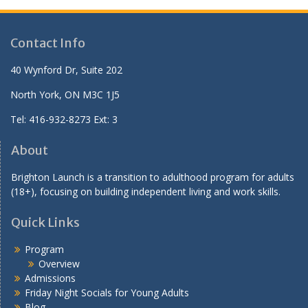
Contact Info
40 Wynford Dr, Suite 202
North York, ON M3C 1J5
Tel: 416-932-8273 Ext: 3
About
Brighton Launch is a transition to adulthood program for adults
(18+), focusing on building independent living and work skills.
Quick Links
Program
Overview
Admissions
Friday Night Socials for Young Adults
Blog