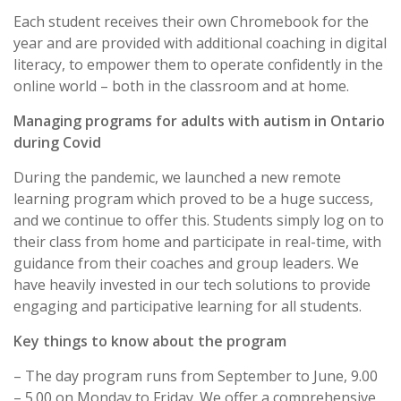
Each student receives their own Chromebook for the
year and are provided with additional coaching in digital
literacy, to empower them to operate confidently in the
online world – both in the classroom and at home.
Managing programs for adults with autism in Ontario
during Covid
During the pandemic, we launched a new remote
learning program which proved to be a huge success,
and we continue to offer this. Students simply log on to
their class from home and participate in real-time, with
guidance from their coaches and group leaders. We
have heavily invested in our tech solutions to provide
engaging and participative learning for all students.
Key things to know about the program
– The day program runs from September to June, 9.00
– 5.00 on Monday to Friday. We offer a comprehensive